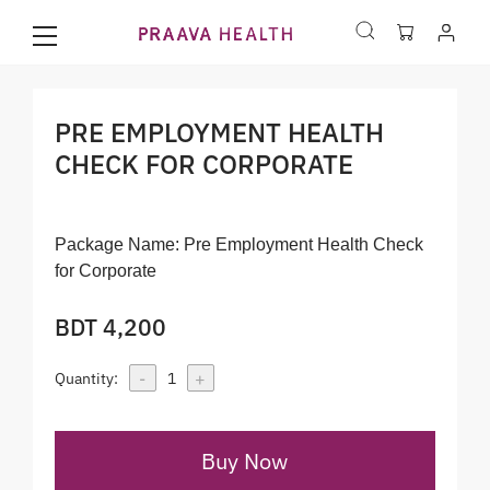
PRE EMPLOYMENT HEALTH
CHECK FOR CORPORATE
Package Name:
Pre Employment Health Check
for Corporate
BDT 4,200
-
+
Quantity:
1
Buy Now