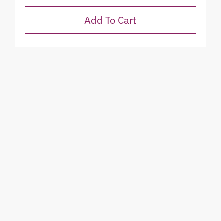
Add To Cart