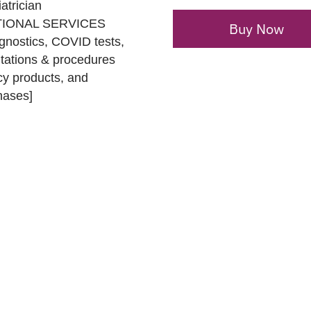
atrician
DITIONAL SERVICES
Buy Now
gnostics, COVID tests,
ltations & procedures
acy products, and
hases]