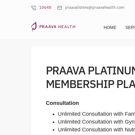
10648
praavalistens@praavahealth.com
HOME
SER
PRAAVA PLATINU
MEMBERSHIP PLA
Consultation
Unlimited Consultation with Fam
Unlimited Consultation with Gyn
Unlimited Consultation with Nutri