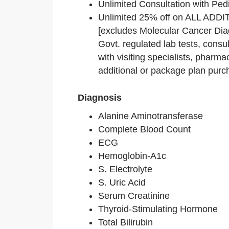
Unlimited Consultation with Pedi
Unlimited 25% off on ALL AD
[excludes Molecular Cancer Dia
Govt. regulated lab tests, consu
with visiting specialists, pharm
additional or package plan purc
Diagnosis
Alanine Aminotransferase
Complete Blood Count
ECG
Hemoglobin-A1c
S. Electrolyte
S. Uric Acid
Serum Creatinine
Thyroid-Stimulating Hormone
Total Bilirubin