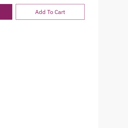
Add To Cart