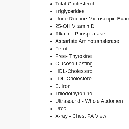
Total Cholesterol
Triglycerides
Urine Routine Microscopic Exa
25-OH Vitamin D
Alkaline Phosphatase
Aspartate Aminotransferase
Ferritin
Free- Thyroxine
Glucose Fasting
HDL-Cholesterol
LDL-Cholesterol
S. Iron
Triiodothyronine
Ultrasound - Whole Abdomen
Urea
X-ray - Chest PA View