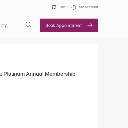
Cart
My Account
Book Appointment
ITY
a Platinum Annual Membership