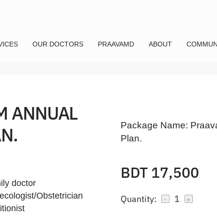
VICES
OUR DOCTORS
PRAAVAMD
ABOUT
COMMUN
M ANNUAL
Package Name:
Praav
N.
Plan.
BDT 17,500
ily doctor
ecologist/Obstetrician
Quantity:
1
-
+
tionist