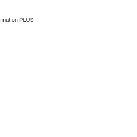
mination PLUS