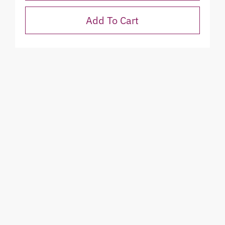
Add To Cart