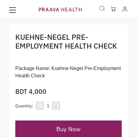
KUEHNE-NEGEL PRE-
EMPLOYMENT HEALTH CHECK
Package Name:
Kuehne-Negel Pre-Employment
Health Check
BDT 4,000
-
+
Quantity:
1
Buy Now