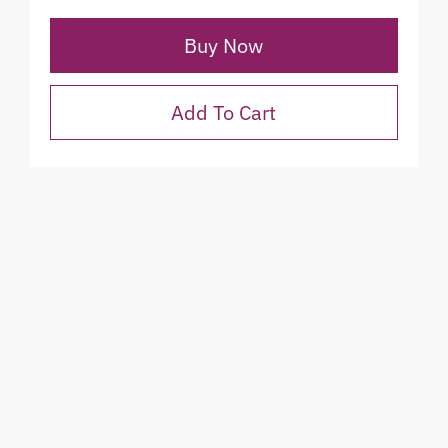
Buy Now
Add To Cart