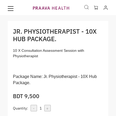
JR. PHYSIOTHERAPIST - 10X
HUB PACKAGE.
10 X Consultation Assessment Session with
Physiotherapist
Package Name:
Jr. Physiotherapist - 10X Hub
Package.
BDT 9,500
-
+
Quantity:
1