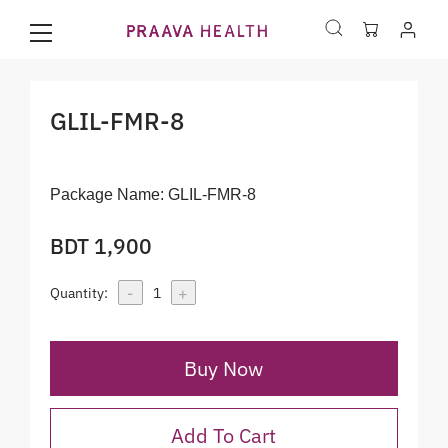
GLIL-FMR-8
Package Name:
GLIL-FMR-8
BDT 1,900
-
+
Quantity:
1
Buy Now
Add To Cart