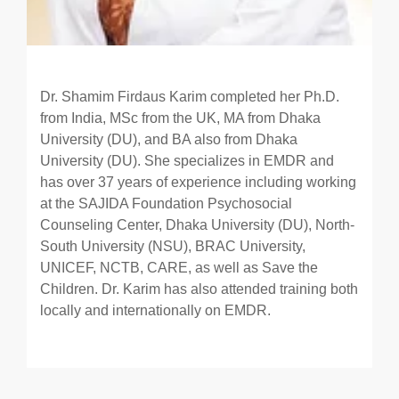
Dr. Shamim Firdaus Karim completed her Ph.D.
from India, MSc from the UK, MA from Dhaka
University (DU), and BA also from Dhaka
University (DU). She specializes in EMDR and
has over 37 years of experience including working
at the SAJIDA Foundation Psychosocial
Counseling Center, Dhaka University (DU), North-
South University (NSU), BRAC University,
UNICEF, NCTB, CARE, as well as Save the
Children. Dr. Karim has also attended training both
locally and internationally on EMDR.