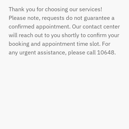
Thank you for choosing our services!
Please note, requests do not guarantee a
confirmed appointment. Our contact center
will reach out to you shortly to confirm your
booking and appointment time slot. For
any urgent assistance, please call 10648.