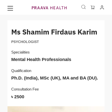
Ms Shamim Firdaus Karim
PSYCHOLOGIST
Specialities
Mental Health Professionals
Qualification
Ph.D. (India), MSc (UK), MA and BA (DU).
Consultation Fee
৳ 2500