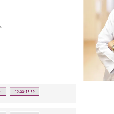
e
9
12:00-15:59