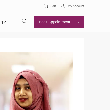
Cart
My Account
Book Appointment
ITY