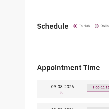
Schedule
In Hub
Onlin
Appointment Time
09-08-2026
8:00-11:5
Sun