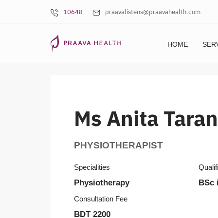
10648
praavalistens@praavahealth.com
HOME
SER
Ms Anita Tara
PHYSIOTHERAPIST
Specialities
Qualif
Physiotherapy
BSc 
Consultation Fee
BDT 2200