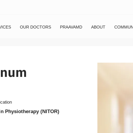
VICES
OUR DOCTORS
PRAAVAMD
ABOUT
COMMUN
nnum
ication
in Physiotherapy (NITOR)