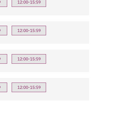
9
12:00-15:59
9
12:00-15:59
9
12:00-15:59
9
12:00-15:59