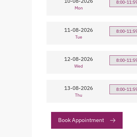
10-08-2026
8:00-11:5
Mon
11-08-2026
8:00-11:5
Tue
12-08-2026
8:00-11:5
Wed
13-08-2026
8:00-11:5
Thu
Book Appointment