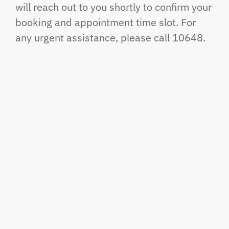
will reach out to you shortly to confirm your
booking and appointment time slot. For
any urgent assistance, please call 10648.