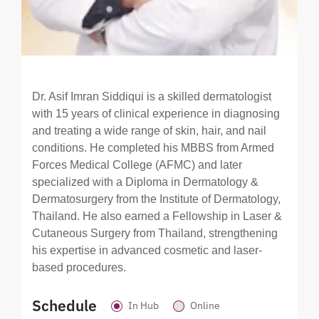
Dr. Asif Imran Siddiqui is a skilled dermatologist
with 15 years of clinical experience in diagnosing
and treating a wide range of skin, hair, and nail
conditions. He completed his MBBS from Armed
Forces Medical College (AFMC) and later
specialized with a Diploma in Dermatology &
Dermatosurgery from the Institute of Dermatology,
Thailand. He also earned a Fellowship in Laser &
Cutaneous Surgery from Thailand, strengthening
his expertise in advanced cosmetic and laser-
based procedures.
Schedule
In Hub
Online