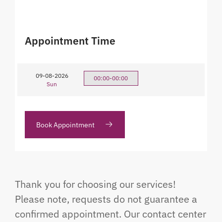
Appointment Time
09-08-2026
00:00-00:00
Sun
Book Appointment
Thank you for choosing our services!
Please note, requests do not guarantee a
confirmed appointment. Our contact center