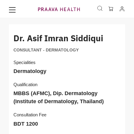
Dr. Asif Imran Siddiqui
CONSULTANT - DERMATOLOGY
Specialities
Dermatology
Qualification
MBBS (AFMC), Dip. Dermatology
(Institute of Dermatology, Thailand)
Consultation Fee
BDT 1200