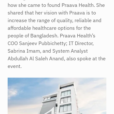
how she came to found Praava Health. She
shared that her vision with Praava is to
increase the range of quality, reliable and
affordable healthcare options for the
people of Bangladesh. Praava Health’s
COO Sanjeev Pubbichetty; IT Director,
Sabrina Imam, and System Analyst
Abdullah Al Saleh Anand, also spoke at the
event.