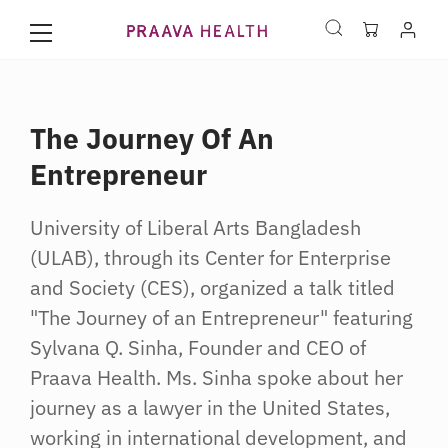
The Journey Of An
Entrepreneur
University of Liberal Arts Bangladesh
(ULAB), through its Center for Enterprise
and Society (CES), organized a talk titled
"The Journey of an Entrepreneur" featuring
Sylvana Q. Sinha, Founder and CEO of
Praava Health. Ms. Sinha spoke about her
journey as a lawyer in the United States,
working in international development, and