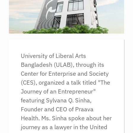
University of Liberal Arts
Bangladesh (ULAB), through its
Center for Enterprise and Society
(CES), organized a talk titled "The
Journey of an Entrepreneur"
featuring Sylvana Q. Sinha,
Founder and CEO of Praava
Health. Ms. Sinha spoke about her
journey as a lawyer in the United