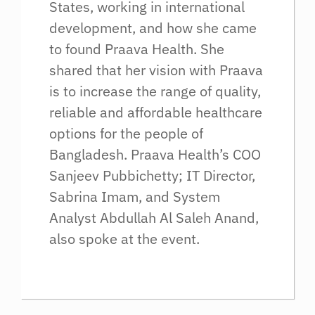
States, working in international
development, and how she came
to found Praava Health. She
shared that her vision with Praava
is to increase the range of quality,
reliable and affordable healthcare
options for the people of
Bangladesh. Praava Health’s COO
Sanjeev Pubbichetty; IT Director,
Sabrina Imam, and System
Analyst Abdullah Al Saleh Anand,
also spoke at the event.