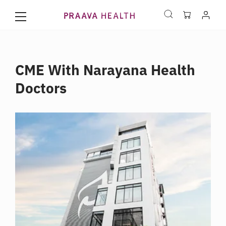
CME With Narayana Health
Doctors