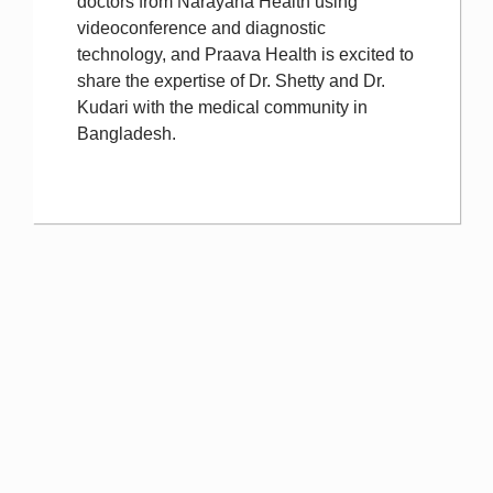
doctors from Narayana Health using
videoconference and diagnostic
technology, and Praava Health is excited to
share the expertise of Dr. Shetty and Dr.
Kudari with the medical community in
Bangladesh.