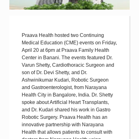
Praava Health hosted two Continuing
Medical Education (CME) events on Friday,
April 20 at 6pm at Praava Family Health
Center in Banani. The events featured Dr.
Varun Shetty, Cardiothoracic Surgeon and
son of Dr. Devi Shetty, and Dr.
Ashwinikumar Kudari, Robotic Surgeon
and Gastroenterologist, from Narayana
Health City in Bangalore, India. Dr. Shetty
spoke about Artificial Heart Transplants,
and Dr. Kudari shared his work in Gastro
Robotic Surgery. Praava Health has an
innovative partnership with Narayana
Health that allows patients to consult with