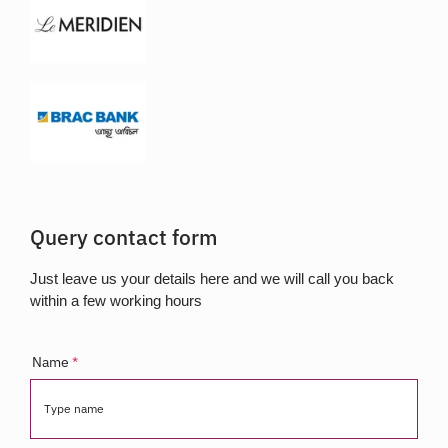
Query contact form
Just leave us your details here and we will call you back
within a few working hours
Name
*
Type name