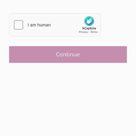
Continue