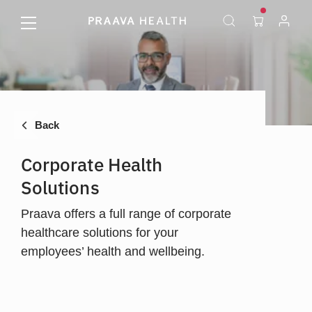
Back
Corporate Health
Solutions
Praava offers a full range of corporate
healthcare solutions for your
employees’ health and wellbeing.