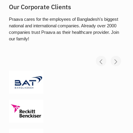
Our Corporate Clients
Praava cares for the employees of Bangladesh's biggest
national and international companies. Already over 2000
companies trust Praava as their healthcare provider. Join
our family!