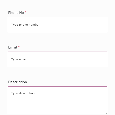
Phone No
*
Type phone number
Email
*
Type email
Description
Type description