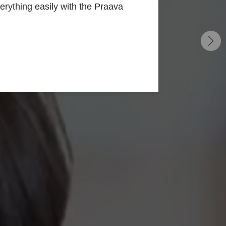
rything easily with the Praava