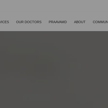
VICES
OUR DOCTORS
PRAAVAMD
ABOUT
COMMUN