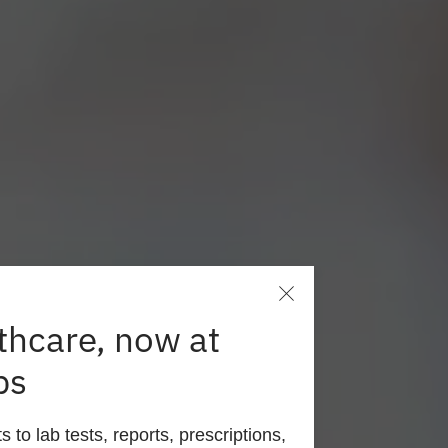
thcare, now at
ps
here
to lab tests, reports, prescriptions,