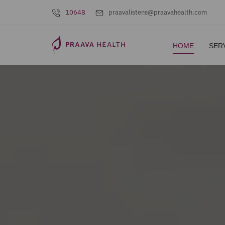
10648
praavalistens@praavahealth.com
HOME
SER