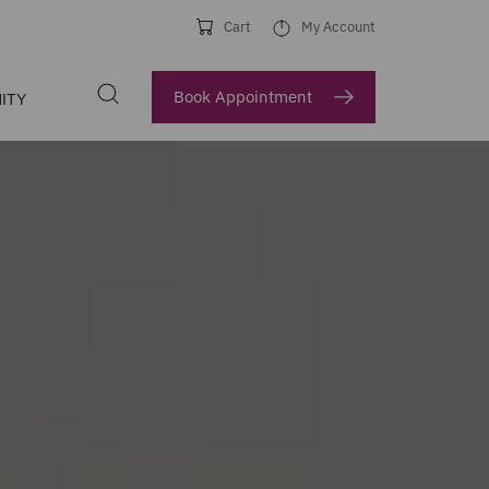
Cart
My Account
Book Appointment
ITY