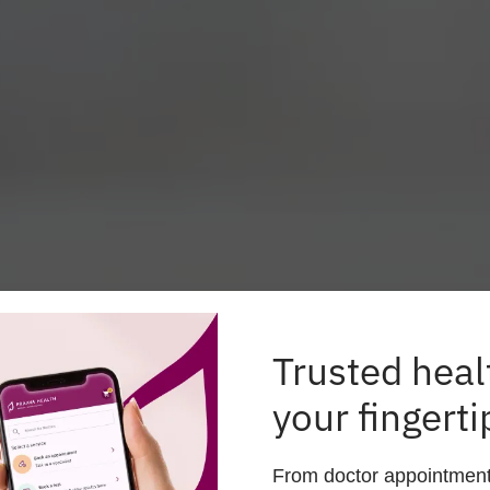
Trusted heal
your fingerti
lthcare Anytime, Anyw
From doctor appointments 